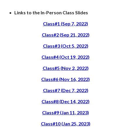
Links to the In-Person Class Slides
Class#1 (Sep 7, 2022)
Class#2 (Sep 21, 2022)
Class#3 (Oct 5, 2022)
Class#4 (Oct 19, 2022)
Class#5 (Nov 2, 2022)
Class#6 (Nov 16, 2022)
Class#7 (Dec 7, 2022)
Class#8 (Dec 14, 2022)
Class#9 (Jan 11, 2023)
Class#10 (Jan 25, 2023)