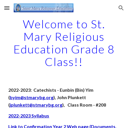
Skip to main content
Skip to navigation
Welcome to St.
Mary Religious
Education Grade 8
Class!!
2022-2023: Catechists - Eunbin (Bin) Yim
(
byim@stmarybg.org
), John Plunkett
(
jplunkett@stmarybg.org
), Class Room - #208
2022-2023 Syllabus
Link to Confirmation Year 2 Web page (Documents,