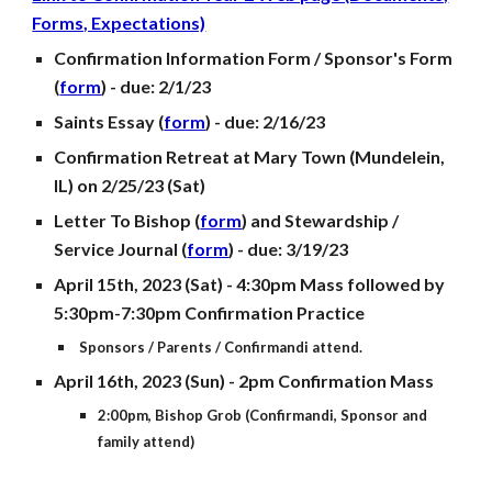
Forms, Expectations)
Confirmation Information Form / Sponsor's Form
(
form
) - due: 2/1/23
Saints Essay (
form
) - due: 2/16/23
Confirmation Retreat at Mary Town (Mundelein,
IL) on 2/25/23 (Sat)
Letter To Bishop (
form
) and Stewardship /
Service Journal (
form
) - due: 3/19/23
April 15th, 2023 (Sat) - 4:30pm Mass followed by
5:30pm-7:30pm Confirmation Practice
Sponsors / Parents / Confirmandi attend.
April 16th, 2023 (Sun) - 2pm Confirmation Mass
2:00pm, Bishop Grob (Confirmandi, Sponsor and
family attend)