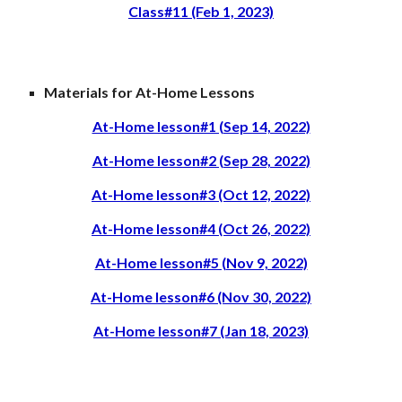
Class#11 (Feb 1, 2023)
Materials for At-Home Lessons
At-Home lesson#1 (Sep 14, 2022)
At-Home lesson#2 (Sep 28, 2022)
At-Home lesson#3 (Oct 12, 2022)
At-Home lesson#4 (Oct 26, 2022)
At-Home lesson#5 (Nov 9, 2022)
At-Home lesson#6 (Nov 30, 2022)
At-Home lesson#7 (Jan 18, 2023)