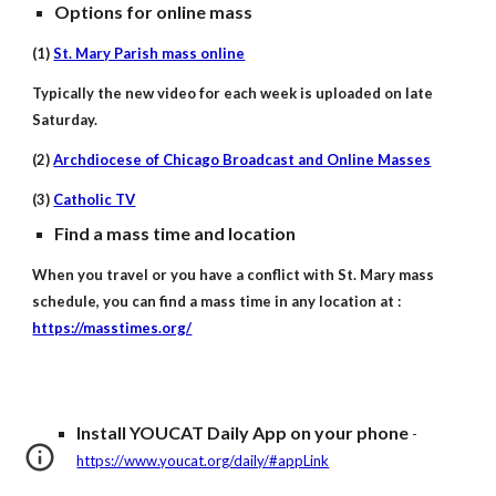
Options for online mass
(1)
St. Mary Parish mass online
Typically the new video for each week is uploaded on late
Saturday.
(2)
Archdiocese of Chicago Broadcast and Online Masses
(3)
Catholic TV
Find a mass time and location
When you travel or you have a conflict with St. Mary mass
schedule, you can find a mass time in any location at :
https://masstimes.org/
Install YOUCAT Daily App on your phone
-
https://www.youcat.org/daily/#appLink