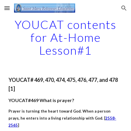
Skip to main content
Skip to navigation
YOUCAT contents
for At-Home
Lesson#1
YOUCAT# 469, 470, 474, 475, 476, 477, and 478
[1]
YOUCAT#469 What is prayer?
Prayer is turning the heart toward God. When a person
prays, he enters into a living relationship with God. [
2558-
2565
]