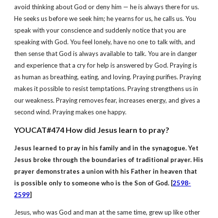
avoid thinking about God or deny him — he is always there for us.
He seeks us before we seek him; he yearns for us, he calls us. You
speak with your conscience and suddenly notice that you are
speaking with God. You feel lonely, have no one to talk with, and
then sense that God is always available to talk. You are in danger
and experience that a cry for help is answered by God. Praying is
as human as breathing, eating, and loving. Praying purifies. Praying
makes it possible to resist temptations. Praying strengthens us in
our weakness. Praying removes fear, increases energy, and gives a
second wind. Praying makes one happy.
YOUCAT#474 How did Jesus learn to pray?
Jesus learned to pray in his family and in the synagogue. Yet
Jesus broke through the boundaries of traditional prayer. His
prayer demonstrates a union with his Father in heaven that
is possible only to someone who is the Son of God. [
2598-
2599
]
Jesus, who was God and man at the same time, grew up like other