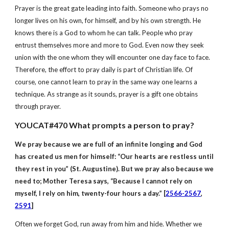
Prayer is the great gate leading into faith. Someone who prays no
longer lives on his own, for himself, and by his own strength. He
knows there is a God to whom he can talk. People who pray
entrust themselves more and more to God. Even now they seek
union with the one whom they will encounter one day face to face.
Therefore, the effort to pray daily is part of Christian life. Of
course, one cannot learn to pray in the same way one learns a
technique. As strange as it sounds, prayer is a gift one obtains
through prayer.
YOUCAT#470 What prompts a person to pray?
We pray because we are full of an infinite longing and God
has created us men for himself:
“Our hearts are restless until
they rest in you” (St. Augustine). But we pray also because we
need to; Mother Teresa says, “Because I cannot rely on
myself, I rely on him, twenty-four hours a day.” [
2566-2567
,
2591
]
Often we forget God, run away from him and hide. Whether we