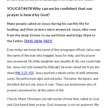
YOUCAT#478 Why can we be confident that our
prayer is heard by God?
Many people called on Jesus during his earthly life for
healing, and their prayers were answered. Jesus, who rose
from the dead, listens to our petitions and brings them to
the Father. [
2615-2616
,
2621
]
Even today we know the name of the synagogue official: Jairus was
the name of the man who begged Jesus for help, and his prayer
was answered. His little daughter was deathly ill. No one could help
her. Jesus not only healed his little girl, he even raised her from the
dead (
Mk 5:21-43
). Jesus worked a whole series of well-attested
cures. He performed signs and miracles. The lame, the lepers, and
the blind did not ask Jesus in vain. There are testimonies also of
prayers answered by all the saints of the
Church. Many Christians can tell stories of how they called to God
and God heard their prayer. God, however, is not an automat. We