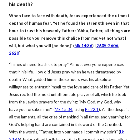
his death?
When face to face with death, Jesus experienced the utmost
depths of human fear. Yet he found the strength even in that
hour to trust his heavenly Father: “Abba, Father, all things are
possible to you; remove this chalice from me; yet not what I
will, but what you will [be done]” (
Mk 14:36
). [
2605-2606
,
2620
]
“Times of need teach us to pray.” Almost everyone experiences
that in his life. How did Jesus pray when he was threatened by
death? What guided him in those hours was his absolute
willingness to entrust himself to the love and care of his Father. Yet
Jesus recited the most unfathomable prayer of all, which he took
from the Jewish prayers for the dying: “My God, my God, why
have you forsaken me?” (
Mk 15:34
, citing
Ps 22:1
). All the despair,
all the laments, all the cries of mankind in all times, and yearning for
God’s helping hand are contained in this word of the Crucified.
With the words, “Father, into your hands I commit my spirit” (
Lk
23:46
), he breathed forth his spirit. In them we hear his boundless