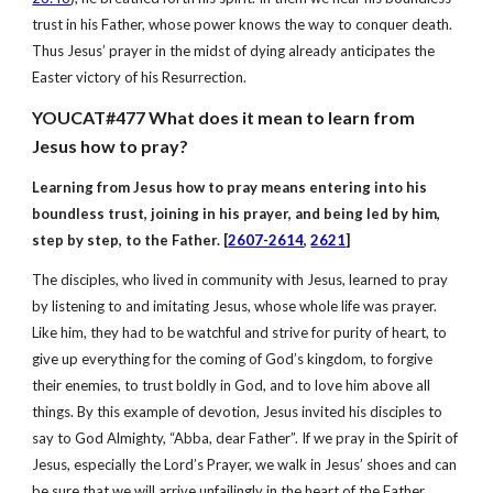
trust in his Father, whose power knows the way to conquer death.
Thus Jesus’ prayer in the midst of dying already anticipates the
Easter victory of his Resurrection.
YOUCAT#477 What does it mean to learn from
Jesus how to pray?
Learning from Jesus how to pray means entering into his
boundless trust, joining in his prayer, and being led by him,
step by step, to the Father. [
2607-2614
,
2621
]
The disciples, who lived in community with Jesus, learned to pray
by listening to and imitating Jesus, whose whole life was prayer.
Like him, they had to be watchful and strive for purity of heart, to
give up everything for the coming of God’s kingdom, to forgive
their enemies, to trust boldly in God, and to love him above all
things. By this example of devotion, Jesus invited his disciples to
say to God Almighty, “Abba, dear Father”. If we pray in the Spirit of
Jesus, especially the Lord’s Prayer, we walk in Jesus’ shoes and can
be sure that we will arrive unfailingly in the heart of the Father.