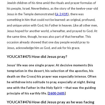
Jewish children of his time amid the rituals and prayer formulas of
his people, Israel. Nevertheless, as the story of the twelve-year-old
Jesus in the Temple demonstrated (
Lk 2:41ff.
), there was
something in him that could not be learned: an original, profound,
and unique union with God, his Father in heaven. Like all other men,
Jesus hoped for another world, a hereafter, and prayed to God. At
the same time, though, he was also part of that hereafter. This
occasion already showed that one day people would pray to
Jesus, acknowledge him as God, and ask for his grace.
YOUCAT#475 How did Jesus pray?
Jesus’ life was one single prayer. At decisive moments (his
temptation in the desert, his selection of the apostles, his
death on the Cross) his prayer was especially intense. Often
he withdrew into solitude to pray, especially at night. Being
one with the Father in the Holy Spirit —that was the guiding
principle of his earthly life. [
2600-2605
]
YOUCAT#476 How did Jesus pray as he was facing