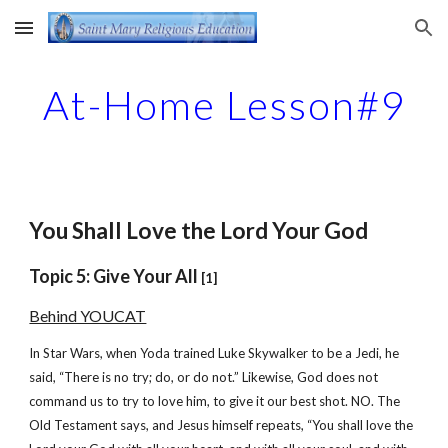
Skip to main content
Skip to navigation
At-Home Lesson#9
You Shall Love the Lord Your God
Topic 5: Give Your All
[1]
Behind YOUCAT
In Star Wars, when Yoda trained Luke Skywalker to be a Jedi, he
said, “There is no try; do, or do not.” Likewise, God does not
command us to try to love him, to give it our best shot. NO. The
Old Testament says, and Jesus himself repeats, “You shall love the