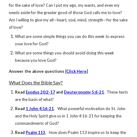
for the sake of love? Can I put my ego, my wants, and even my
needs aside for the greater good of those God calls me to love?
Am I willing to give my all—heart, soul, mind, strength—for the sake
of love?
What are some simple things you can do this week to express
your love for God?
What are some things you should avoid doing this week
because you love God?
Answer
the above questions [
Click Here
]
What Does the Bible Say?
Read
Exodus 20:2-17
and
Deuteronomy 5:6-21
. These texts
are the basis of what?
Read
1 John 4:16-21
. What powerful motivation do St. John
and the Holy Spirit give us in 1 John 4:16-21 for keeping the
commandments of God?
Read
Psalm 113
. How does Psalm 113 inspire us to keep the