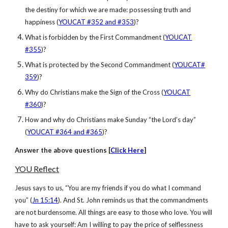
the destiny for which we are made: possessing truth and
happiness (
YOUCAT #352 and #353
)?
What is forbidden by the First Commandment (
YOUCAT
#355
)?
What is protected by the Second Commandment (
YOUCAT#
359
)?
Why do Christians make the Sign of the Cross (
YOUCAT
#360
)?
How and why do Christians make Sunday “the Lord’s day”
(
YOUCAT #364 and #365
)?
Answer
the above questions [
Click Here
]
YOU Reflect
Jesus says to us, “You are my friends if you do what I command
you” (
Jn 15:14
). And St. John reminds us that the commandments
are not burdensome. All things are easy to those who love. You will
have to ask yourself: Am I willing to pay the price of selflessness