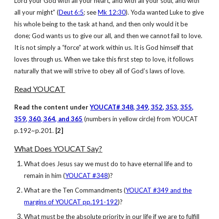
Lord your God with all your heart, and with all your soul, and with
all your might” (
Deut 6:5
; see
Mk 12:30
). Yoda wanted Luke to give
his whole being to the task at hand, and then only would it be
done; God wants us to give our all, and then we cannot fail to love.
It is not simply a “force” at work within us. It is God himself that
loves through us. When we take this first step to love, it follows
naturally that we will strive to obey all of God’s laws of love.
Read YOUCAT
Read the content under
YOUCAT# 348, 349, 352, 353, 355,
359, 360, 364, and 365
(numbers in yellow circle) from YOUCAT
p.192~p.201.
[2]
What Does YOUCAT Say?
What does Jesus say we must do to have eternal life and to
remain in him (
YOUCAT #348
)?
What are the Ten Commandments (
YOUCAT #349 and the
margins of YOUCAT pp.191-192
)?
What must be the absolute priority in our life if we are to fulfill