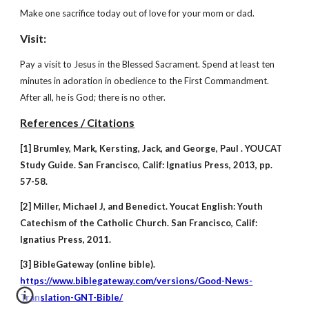
Make one sacrifice today out of love for your mom or dad.
Visit:
Pay a visit to Jesus in the Blessed Sacrament. Spend at least ten
minutes in adoration in obedience to the First Commandment.
After all, he is God; there is no other.
References / Citations
[1] Brumley, Mark, Kersting, Jack, and George, Paul . YOUCAT
Study Guide. San Francisco, Calif: Ignatius Press, 2013, pp.
57-58.
[2] Miller, Michael J, and Benedict. Youcat English: Youth
Catechism of the Catholic Church. San Francisco, Calif:
Ignatius Press, 2011.
[3] BibleGateway (online bible).
https://www.biblegateway.com/versions/Good-News-
Translation-GNT-Bible/