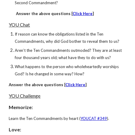
Second Commandment?
Answer
the above questions [
Click Here
]
YOU Chat
If reason can know the obligations listed in the Ten
Commandments, why did God bother to reveal them to us?
Aren’t the Ten Commandments outmoded? They are at least
four thousand years old; what have they to do with us?
What happens to the person who wholeheartedly worships
God? Is he changed in some way? How?
Answer
the above questions [
Click Here
]
YOU Challenge
Memorize:
Learn the Ten Commandments by heart (
YOUCAT #349
).
Love: