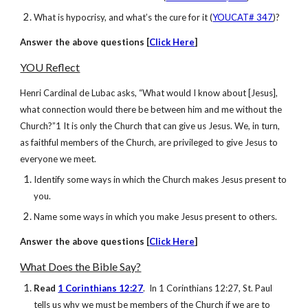
What is hypocrisy, and what’s the cure for it (
YOUCAT# 347
)?
Answer
the above questions [
Click Here
]
YOU Reflect
Henri Cardinal de Lubac asks, “What would I know about [Jesus],
what connection would there be between him and me without the
Church?”1 It is only the Church that can give us Jesus. We, in turn,
as faithful members of the Church, are privileged to give Jesus to
everyone we meet.
Identify some ways in which the Church makes Jesus present to
you.
Name some ways in which you make Jesus present to others.
Answer
the above questions [
Click Here
]
What Does the Bible Say?
Read
1 Corinthians 12:27
. In 1 Corinthians 12:27, St. Paul
tells us why we must be members of the Church if we are to