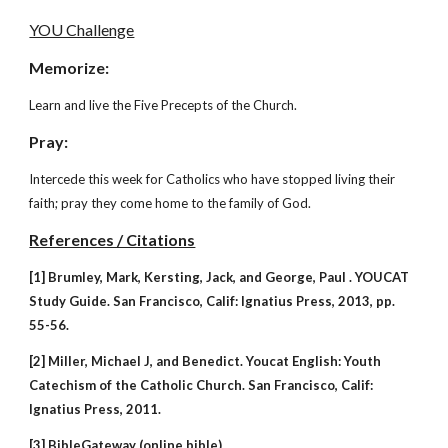
YOU Challenge
Memorize:
Learn and live the Five Precepts of the Church.
Pray:
Intercede this week for Catholics who have stopped living their
faith; pray they come home to the family of God.
References / Citations
[1] Brumley, Mark, Kersting, Jack, and George, Paul . YOUCAT
Study Guide. San Francisco, Calif: Ignatius Press, 2013, pp.
55-56.
[2] Miller, Michael J, and Benedict. Youcat English: Youth
Catechism of the Catholic Church. San Francisco, Calif:
Ignatius Press, 2011.
[3] BibleGateway (online bible).