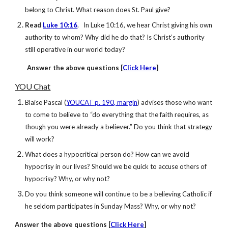
belong to Christ. What reason does St. Paul give?
Read
Luke 10:16
. In Luke 10:16, we hear Christ giving his own
authority to whom? Why did he do that? Is Christ’s authority
still operative in our world today?
Answer
the above questions [
Click Here
]
YOU Chat
Blaise Pascal (
YOUCAT p. 190, margin
) advises those who want
to come to believe to “do everything that the faith requires, as
though you were already a believer.” Do you think that strategy
will work?
What does a hypocritical person do? How can we avoid
hypocrisy in our lives? Should we be quick to accuse others of
hypocrisy? Why, or why not?
Do you think someone will continue to be a believing Catholic if
he seldom participates in Sunday Mass? Why, or why not?
Answer
the above questions [
Click Here
]