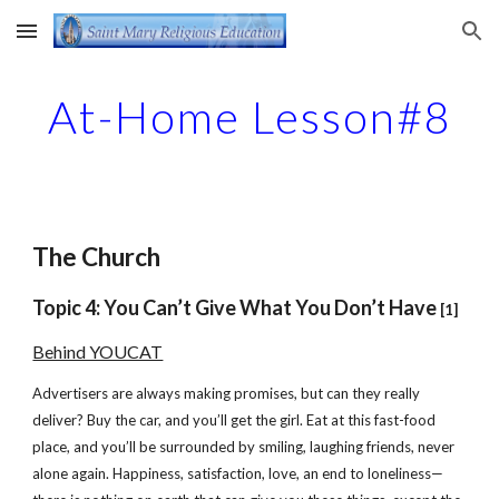
Skip to main content
Skip to navigation
At-Home Lesson#8
The Church
Topic 4: You Can’t Give What You Don’t Have
[1]
Behind YOUCAT
Advertisers are always making promises, but can they really
deliver? Buy the car, and you’ll get the girl. Eat at this fast-food
place, and you’ll be surrounded by smiling, laughing friends, never
alone again. Happiness, satisfaction, love, an end to loneliness—