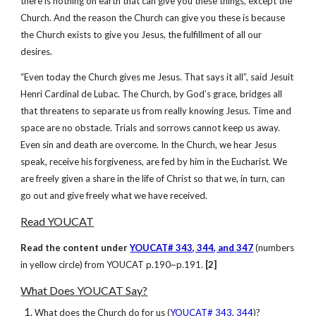
there is nothing on earth that can give you these things, except the
Church. And the reason the Church can give you these is because
the Church exists to give you Jesus, the fulfillment of all our
desires.
“Even today the Church gives me Jesus. That says it all”, said Jesuit
Henri Cardinal de Lubac. The Church, by God’s grace, bridges all
that threatens to separate us from really knowing Jesus. Time and
space are no obstacle. Trials and sorrows cannot keep us away.
Even sin and death are overcome. In the Church, we hear Jesus
speak, receive his forgiveness, are fed by him in the Eucharist. We
are freely given a share in the life of Christ so that we, in turn, can
go out and give freely what we have received.
Read YOUCAT
Read the content under
YOUCAT# 343, 344, and 347
(numbers
in yellow circle) from YOUCAT p.190~p.191.
[2]
What Does YOUCAT Say?
What does the Church do for us (
YOUCAT# 343, 344
)?