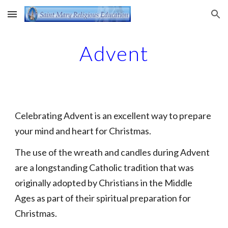
Skip to main content
Skip to navigation
Advent
Celebrating Advent is an excellent way to prepare
your mind and heart for Christmas.
The use of the wreath and candles during Advent
are a longstanding Catholic tradition that was
originally adopted by Christians in the Middle
Ages as part of their spiritual preparation for
Christmas.