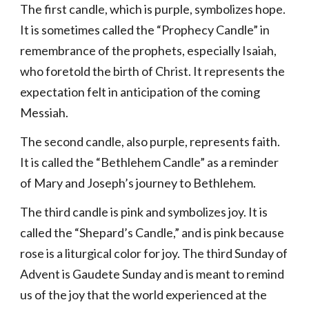
The first candle, which is purple, symbolizes hope.
It is sometimes called the “Prophecy Candle” in
remembrance of the prophets, especially Isaiah,
who foretold the birth of Christ. It represents the
expectation felt in anticipation of the coming
Messiah.
The second candle, also purple, represents faith.
It is called the “Bethlehem Candle” as a reminder
of Mary and Joseph’s journey to Bethlehem.
The third candle is pink and symbolizes joy. It is
called the “Shepard’s Candle,” and is pink because
rose is a liturgical color for joy. The third Sunday of
Advent is Gaudete Sunday and is meant to remind
us of the joy that the world experienced at the