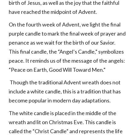
birth of Jesus, as well as the joy that the faithful
have reached the midpoint of Advent.
On the fourth week of Advent, we light the final
purple candle to mark the final week of prayer and
penance as we wait for the birth of our Savior.
This final candle, the “Angel’s Candle,” symbolizes
peace. It reminds us of the message of the angels:
“Peace on Earth, Good Will Toward Men.”
Though the traditional Advent wreath does not
include a white candle, this is a tradition that has
become popular in modern day adaptations.
The white candle is placed in the middle of the
wreath and lit on Christmas Eve. This candle is
called the “Christ Candle” and represents the life